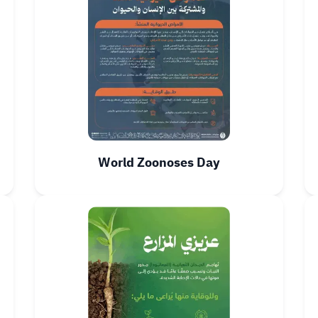
World Zoonoses Day