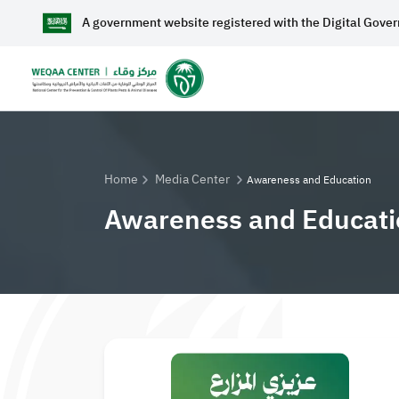
A government website registered with the Digital Gove
Home
A
Home
Media Center
Awareness and Education
Awareness and Educati