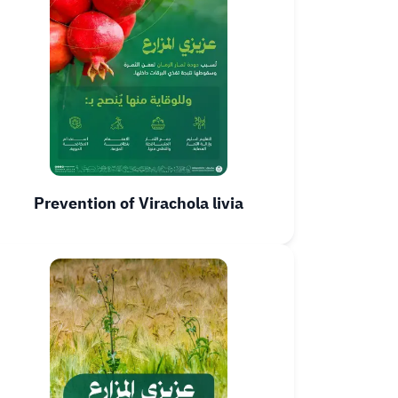
Prevention of Virachola livia