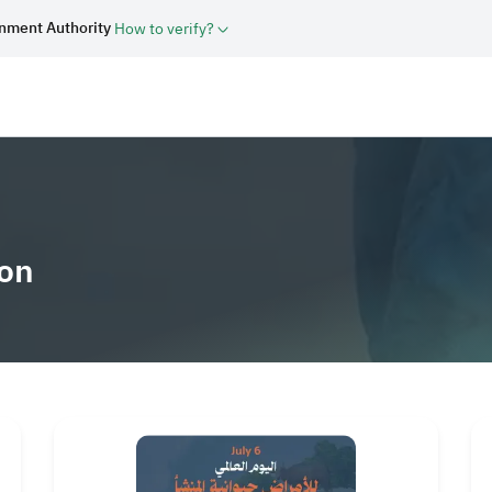
rnment Authority
How to verify?
bout Us
Sectors
Media Center
Knowledge Library
How we can 
on