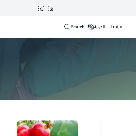
Login
Search
العربية
Help