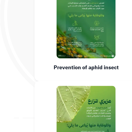
Prevention of aphid insect