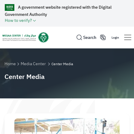
A government website registered with the Digital
Government Authority
How to verify?
Search
Login
Home
Media Center
Center Media
Center Media