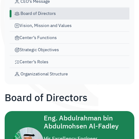
CEO's Message
Board of Directors
Vision, Mission and Values
Center’s Functions
Strategic Objectives​​
Center’s Roles
Organizational Structure
Board of Directors
Eng. Abdulrahman bin
Abdulmohsen Al-Fadley
His Excellency Engineer