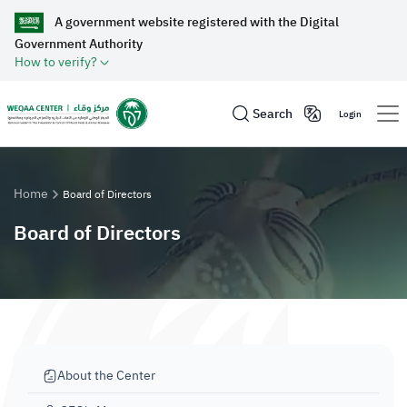
A government website registered with the Digital
Government Authority
How to verify?
Search
Login
Home
Board of Directors
Board of Directors
About the Center